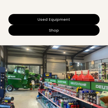
Used Equipment
Shop