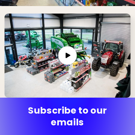
Subscribe to our
emails