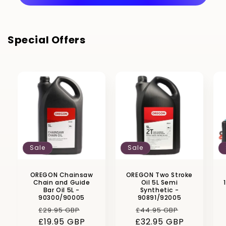
Special Offers
Sale
Sale
OREGON Chainsaw
OREGON Two Stroke
Chain and Guide
Oil 5L Semi
Bar Oil 5L -
Synthetic -
90300/90005
90891/92005
Regular
Sale
Regular
Sale
£29.95 GBP
£44.95 GBP
£19.95 GBP
price
price
£32.95 GBP
price
price