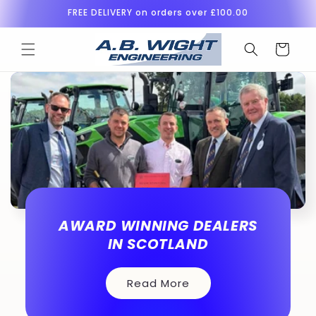
Skip to
FREE DELIVERY on orders over £100.00
content
Cart
AWARD WINNING DEALERS
IN SCOTLAND
Read More